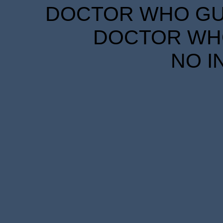
DOCTOR WHO GUID
DOCTOR WHO
NO I