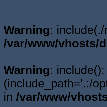
Warning
: include(.
/var/www/vhosts/d
Warning
: include()
(include_path='.:/o
in
/var/www/vhosts