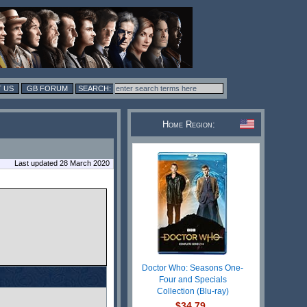
 US
GB FORUM
Home Region:
Last updated 28 March 2020
Doctor Who: Seasons One-
Four and Specials
Collection (Blu-ray)
$34.79