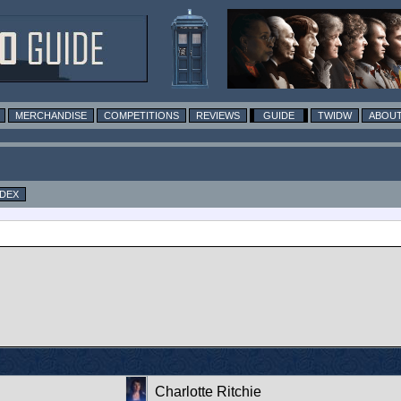
MERCHANDISE
COMPETITIONS
REVIEWS
GUIDE
TWIDW
ABOUT
NDEX
Charlotte Ritchie