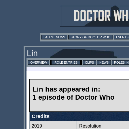
LATEST NEWS
STORY OF DOCTOR WHO
EVENTS
Lin
OVERVIEW
ROLE ENTRIES
CLIPS
NEWS
ROLES I
Lin has appeared in:
1 episode of Doctor Who
Credits
2019
Resolution