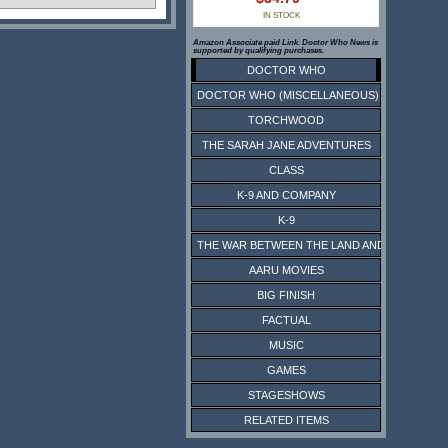
IN STOCK
Amazon Associate paid Link. Doctor Who News is
supported by qualifying purchases.
DOCTOR WHO
DOCTOR WHO (MISCELLANEOUS)
TORCHWOOD
THE SARAH JANE ADVENTURES
CLASS
K-9 AND COMPANY
K-9
THE WAR BETWEEN THE LAND AND THE SEA
AARU MOVIES
BIG FINISH
FACTUAL
MUSIC
GAMES
STAGESHOWS
RELATED ITEMS