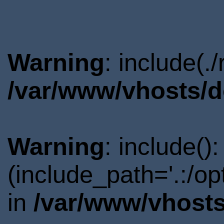
Warning
: include(.
/var/www/vhosts/d
Warning
: include()
(include_path='.:/o
in
/var/www/vhosts