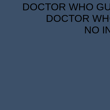
DOCTOR WHO GUID
DOCTOR WHO
NO I