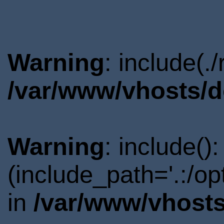
Warning
: include(.
/var/www/vhosts/d
Warning
: include()
(include_path='.:/o
in
/var/www/vhosts