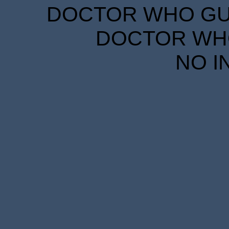
DOCTOR WHO GUID
DOCTOR WHO
NO I