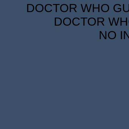
DOCTOR WHO GUID
DOCTOR WHO
NO I