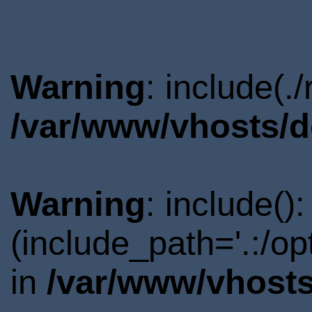
Warning
: include(.
/var/www/vhosts/d
Warning
: include()
(include_path='.:/o
in
/var/www/vhosts