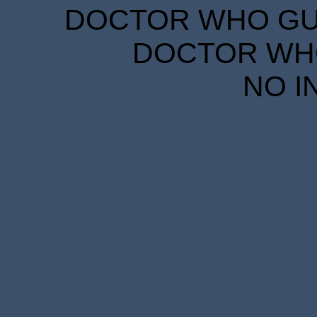
DOCTOR WHO GUID
DOCTOR WHO
NO I