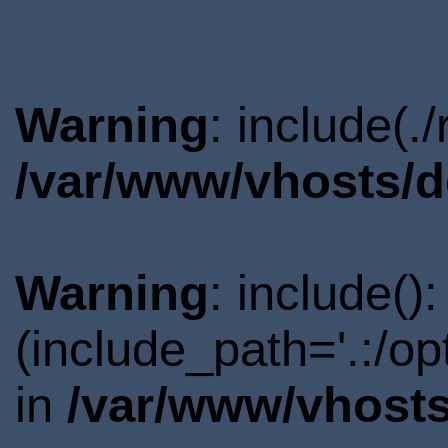
Warning
: include(.
/var/www/vhosts/d
Warning
: include()
(include_path='.:/o
in
/var/www/vhosts