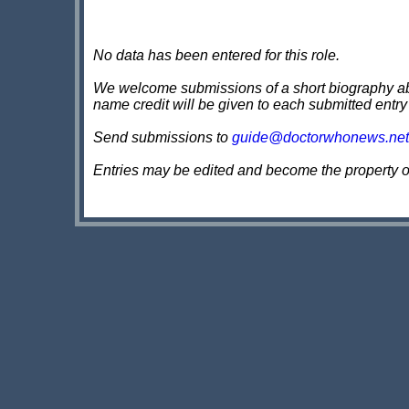
No data has been entered for this role.
We welcome submissions of a short biography about
name credit will be given to each submitted entry
Send submissions to
guide@doctorwhonews.net
Entries may be edited and become the property 