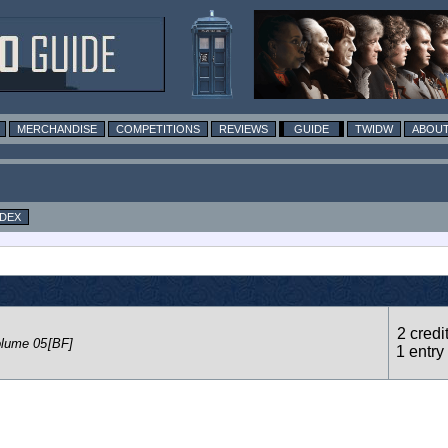
MERCHANDISE
COMPETITIONS
REVIEWS
GUIDE
TWIDW
ABOUT
NDEX
2 credi
olume 05
[BF]
1 entry