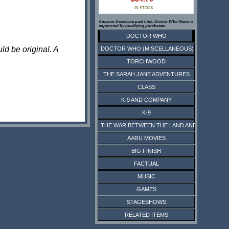
IN STOCK
Amazon Associate paid Link. Doctor Who News is
supported by qualifying purchases.
DOCTOR WHO
ld be original. A
DOCTOR WHO (MISCELLANEOUS)
TORCHWOOD
THE SARAH JANE ADVENTURES
CLASS
K-9 AND COMPANY
K-9
THE WAR BETWEEN THE LAND AND THE SEA
AARU MOVIES
BIG FINISH
FACTUAL
MUSIC
GAMES
STAGESHOWS
RELATED ITEMS