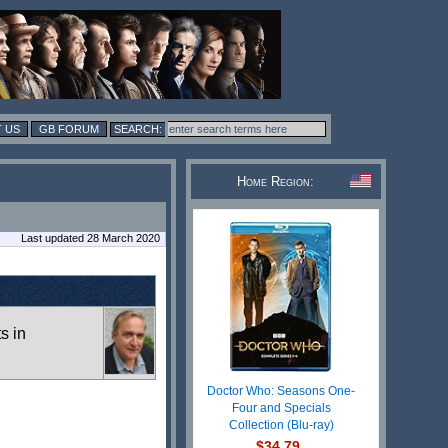
 US
GB FORUM
Home Region:
Last updated 28 March 2020
ts in
Doctor Who: Seasons One-
Four and Specials
Collection (Blu-ray)
$34.79