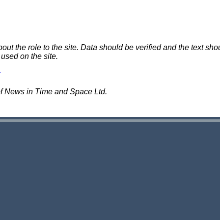
 the role to the site. Data should be verified and the text shou
 used on the site.
of News in Time and Space Ltd.