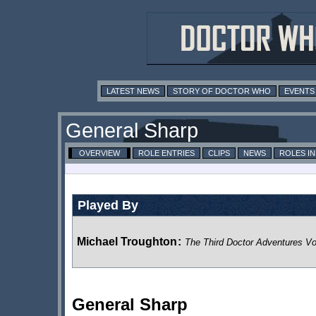
LATEST NEWS
STORY OF DOCTOR WHO
EVENTS
General Sharp
OVERVIEW
ROLE ENTRIES
CLIPS
NEWS
ROLES I
Played By
Michael Troughton
:
The Third Doctor Adventures V
General Sharp