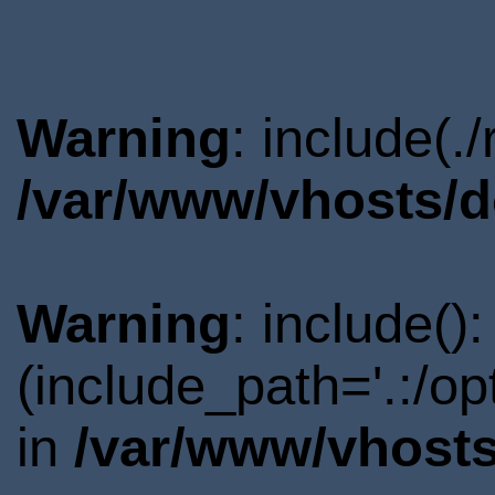
Warning
: include(.
/var/www/vhosts/d
Warning
: include()
(include_path='.:/o
in
/var/www/vhosts