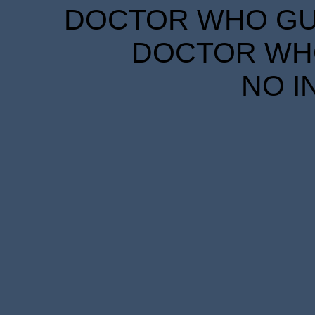
DOCTOR WHO GUID
DOCTOR WHO
NO I