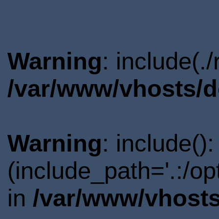
Warning
: include(.
/var/www/vhosts/d
Warning
: include()
(include_path='.:/o
in
/var/www/vhosts