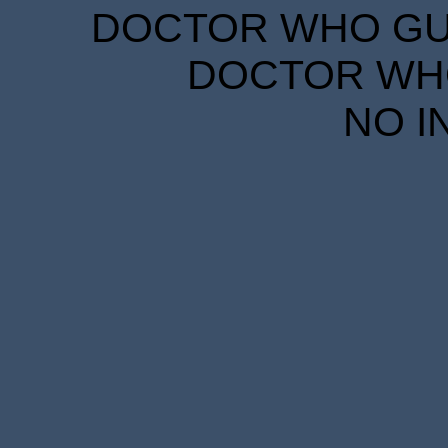
DOCTOR WHO GUID
DOCTOR WHO
NO I