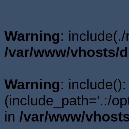
Warning
: include(.
/var/www/vhosts/d
Warning
: include()
(include_path='.:/o
in
/var/www/vhosts