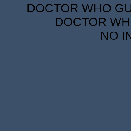
DOCTOR WHO GUID
DOCTOR WHO
NO I