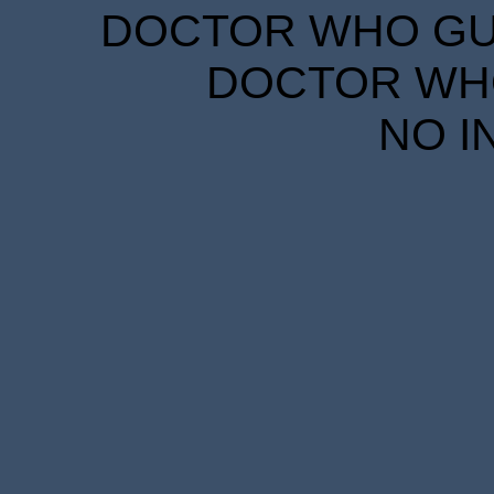
DOCTOR WHO GUID
DOCTOR WHO
NO I