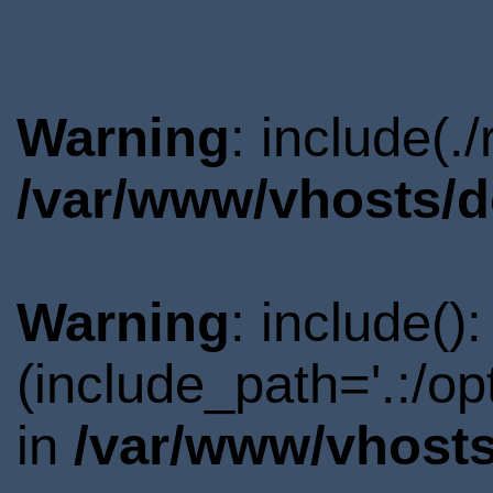
Warning
: include(.
/var/www/vhosts/d
Warning
: include()
(include_path='.:/o
in
/var/www/vhosts