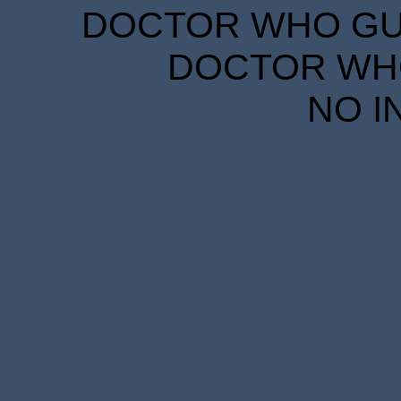
DOCTOR WHO GUID
DOCTOR WHO
NO I