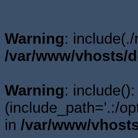
Warning
: include(.
/var/www/vhosts/d
Warning
: include()
(include_path='.:/o
in
/var/www/vhosts