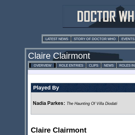
LATEST NEWS
STORY OF DOCTOR WHO
EVENTS
Claire Clairmont
OVERVIEW
ROLE ENTRIES
CLIPS
NEWS
ROLES I
Played By
Nadia Parkes
:
The Haunting Of Villa Diodati
Claire Clairmont