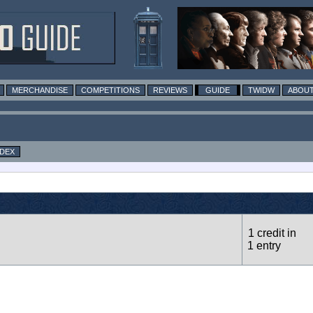
MERCHANDISE
COMPETITIONS
REVIEWS
GUIDE
TWIDW
ABOUT
NDEX
1 credit in
1 entry