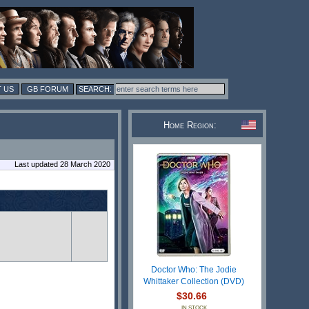
 US
GB FORUM
Home Region:
Last updated 28 March 2020
Doctor Who: The Jodie
Whittaker Collection (DVD)
$30.66
IN STOCK