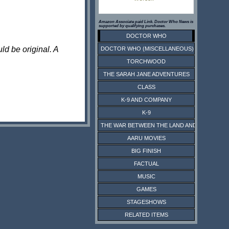
Amazon Associate paid Link. Doctor Who News is
supported by qualifying purchases.
DOCTOR WHO
ld be original. A
DOCTOR WHO (MISCELLANEOUS)
TORCHWOOD
THE SARAH JANE ADVENTURES
CLASS
K-9 AND COMPANY
K-9
THE WAR BETWEEN THE LAND AND THE SEA
AARU MOVIES
BIG FINISH
FACTUAL
MUSIC
GAMES
STAGESHOWS
RELATED ITEMS