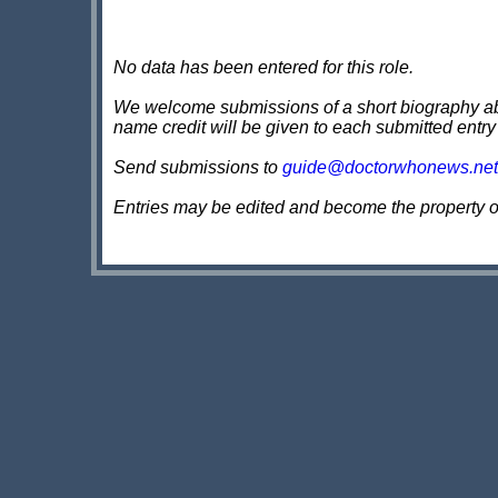
No data has been entered for this role.
We welcome submissions of a short biography about
name credit will be given to each submitted entry
Send submissions to
guide@doctorwhonews.net
Entries may be edited and become the property 