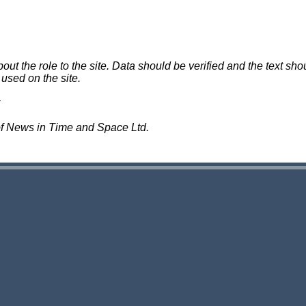
 the role to the site. Data should be verified and the text shou
 used on the site.
of News in Time and Space Ltd.