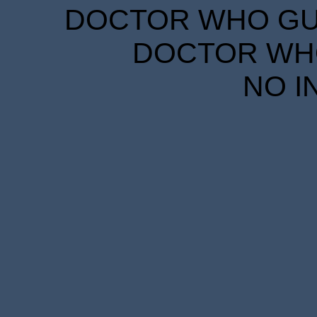
DOCTOR WHO GUID
DOCTOR WHO
NO I