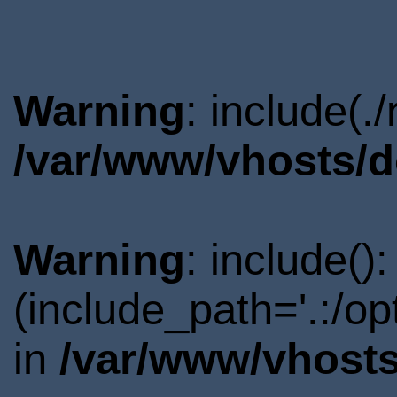
Warning
: include(.
/var/www/vhosts/d
Warning
: include()
(include_path='.:/o
in
/var/www/vhosts