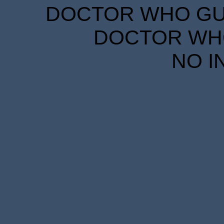
DOCTOR WHO GUID
DOCTOR WHO
NO I