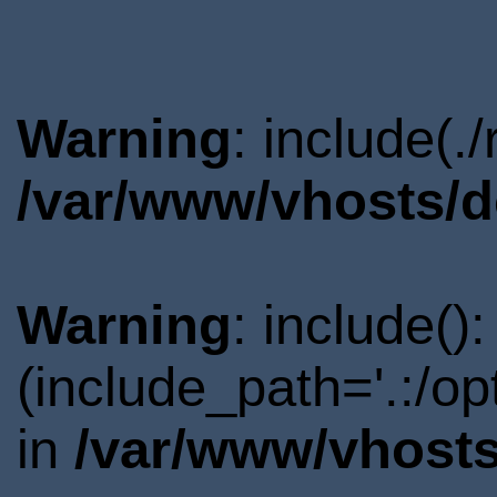
Warning
: include(.
/var/www/vhosts/d
Warning
: include()
(include_path='.:/o
in
/var/www/vhosts