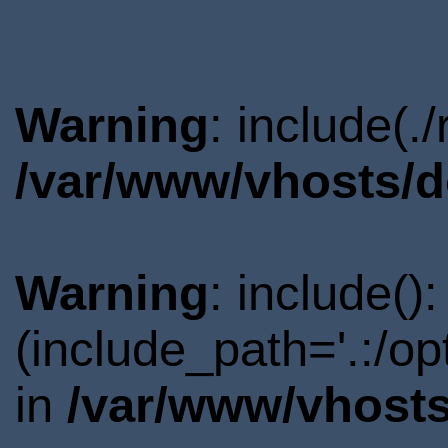
Warning
: include(.
/var/www/vhosts/d
Warning
: include()
(include_path='.:/o
in
/var/www/vhosts