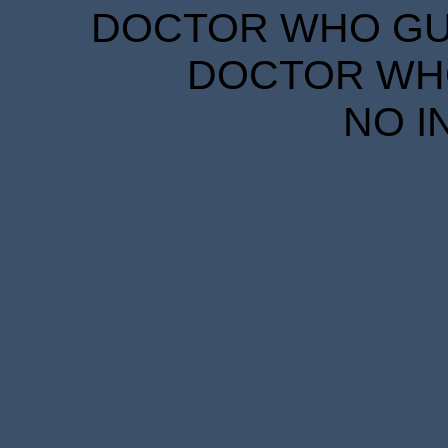
DOCTOR WHO GUID
DOCTOR WHO
NO I