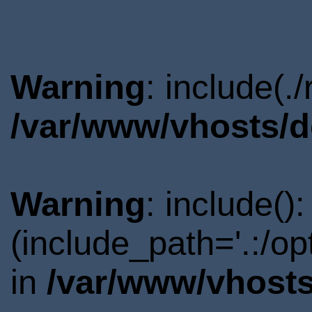
Warning
: include(.
/var/www/vhosts/d
Warning
: include()
(include_path='.:/o
in
/var/www/vhosts