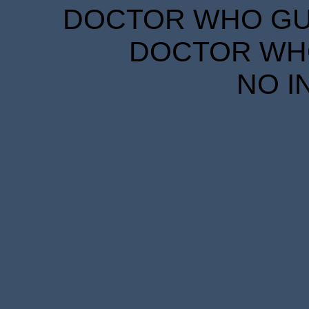
DOCTOR WHO GUID
DOCTOR WHO
NO I