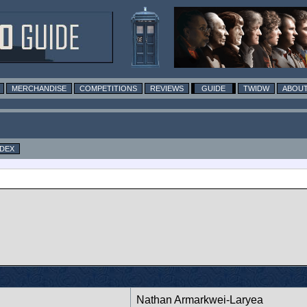
MERCHANDISE
COMPETITIONS
REVIEWS
GUIDE
TWIDW
ABOUT
NDEX
Nathan Armarkwei-Laryea