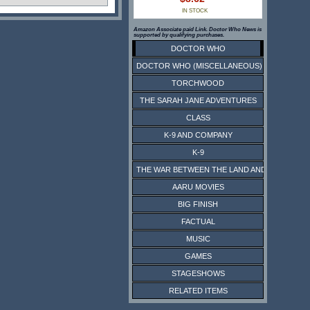
IN STOCK
Amazon Associate paid Link. Doctor Who News is
supported by qualifying purchases.
DOCTOR WHO
DOCTOR WHO (MISCELLANEOUS)
TORCHWOOD
THE SARAH JANE ADVENTURES
CLASS
K-9 AND COMPANY
K-9
THE WAR BETWEEN THE LAND AND THE SEA
AARU MOVIES
BIG FINISH
FACTUAL
MUSIC
GAMES
STAGESHOWS
RELATED ITEMS