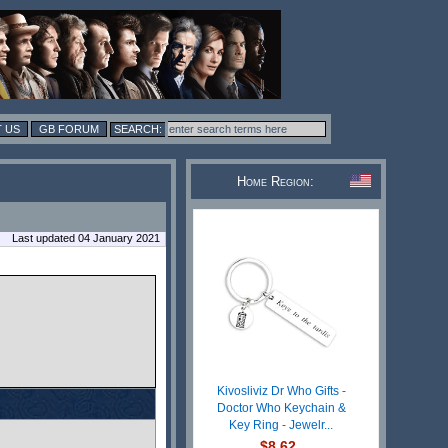
 US
GB FORUM
Home Region:
Last updated 04 January 2021
Kivosliviz Dr Who Gifts -
Doctor Who Keychain &
Key Ring - Jewelr...
$8.62