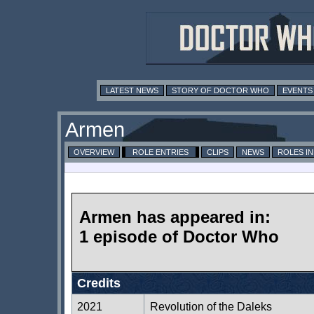
LATEST NEWS
STORY OF DOCTOR WHO
EVENTS
Armen
OVERVIEW
ROLE ENTRIES
CLIPS
NEWS
ROLES I
Armen has appeared in:
1 episode of Doctor Who
Credits
2021
Revolution of the Daleks