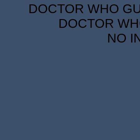
DOCTOR WHO GUID
DOCTOR WHO
NO I