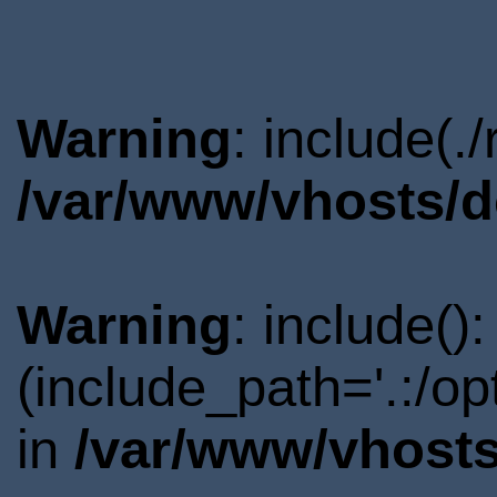
Warning
: include(.
/var/www/vhosts/d
Warning
: include()
(include_path='.:/o
in
/var/www/vhosts