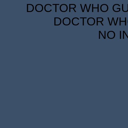
DOCTOR WHO GUID
DOCTOR WHO
NO I