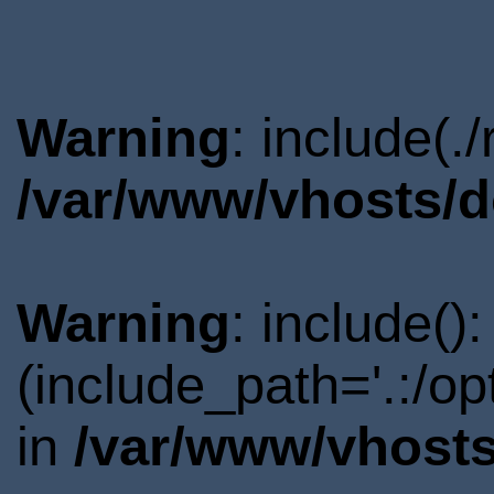
Warning
: include(.
/var/www/vhosts/d
Warning
: include()
(include_path='.:/o
in
/var/www/vhosts