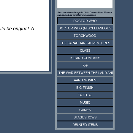
Amazon Associate paid Link. Doctor Who News is
supported by qualifying purchases.
DOCTOR WHO
ld be original. A
DOCTOR WHO (MISCELLANEOUS)
TORCHWOOD
THE SARAH JANE ADVENTURES
CLASS
K-9 AND COMPANY
K-9
THE WAR BETWEEN THE LAND AND THE SEA
AARU MOVIES
BIG FINISH
FACTUAL
MUSIC
GAMES
STAGESHOWS
RELATED ITEMS