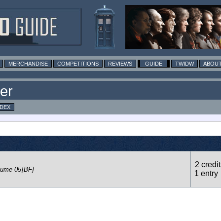
MERCHANDISE
COMPETITIONS
REVIEWS
GUIDE
TWIDW
ABOUT
er
NDEX
2 credit
lume 05
[BF]
1 entry