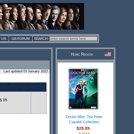
 US
GB FORUM
Home Region:
Last updated 03 January 2022
s in
Doctor Who: The Peter
Capaldi Collection
$29.89
IN STOCK