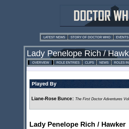
LATEST NEWS
STORY OF DOCTOR WHO
EVENTS
Lady Penelope Rich / Hawk
OVERVIEW
ROLE ENTRIES
CLIPS
NEWS
ROLES I
Played By
Liane-Rose Bunce
:
The First Doctor Adventures Vo
Lady Penelope Rich / Hawker