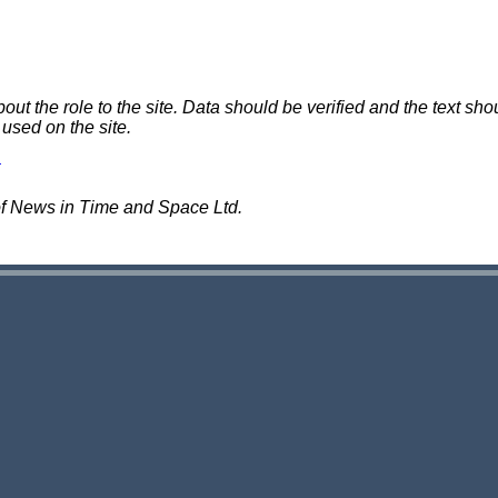
 the role to the site. Data should be verified and the text shou
 used on the site.
of News in Time and Space Ltd.