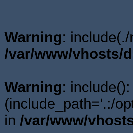
Warning
: include(.
/var/www/vhosts/d
Warning
: include()
(include_path='.:/o
in
/var/www/vhosts