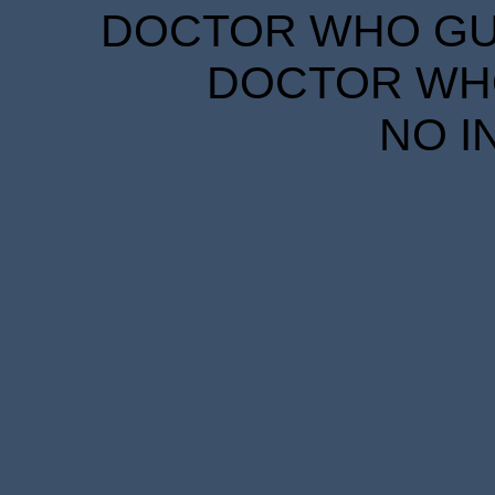
DOCTOR WHO GUID
DOCTOR WHO
NO I