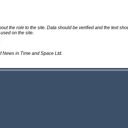
 the role to the site. Data should be verified and the text shou
 used on the site.
of News in Time and Space Ltd.