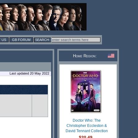
 US
GB FORUM
Home Region:
Last updated 20 May 2022
Doctor Who: The
Christopher Eccleston &
David Tennant Collection
$20.49