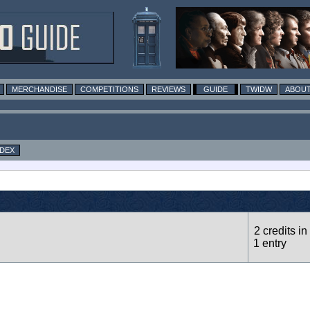
MERCHANDISE
COMPETITIONS
REVIEWS
GUIDE
TWIDW
ABOUT
NDEX
2 credits in
1 entry