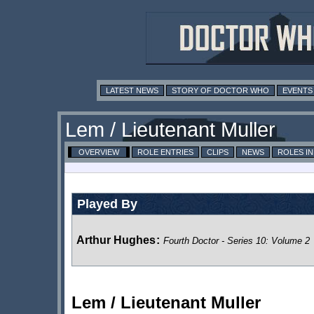
LATEST NEWS
STORY OF DOCTOR WHO
EVENTS
Lem / Lieutenant Muller
OVERVIEW
ROLE ENTRIES
CLIPS
NEWS
ROLES I
Played By
Arthur Hughes
:
Fourth Doctor - Series 10: Volume 2
Lem / Lieutenant Muller