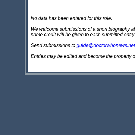
No data has been entered for this role.
We welcome submissions of a short biography about
name credit will be given to each submitted entry
Send submissions to
guide@doctorwhonews.net
Entries may be edited and become the property 