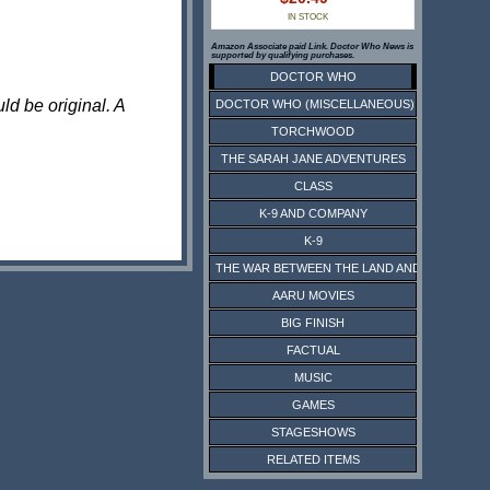
IN STOCK
Amazon Associate paid Link. Doctor Who News is
supported by qualifying purchases.
DOCTOR WHO
ld be original. A
DOCTOR WHO (MISCELLANEOUS)
TORCHWOOD
THE SARAH JANE ADVENTURES
CLASS
K-9 AND COMPANY
K-9
THE WAR BETWEEN THE LAND AND THE SEA
AARU MOVIES
BIG FINISH
FACTUAL
MUSIC
GAMES
STAGESHOWS
RELATED ITEMS