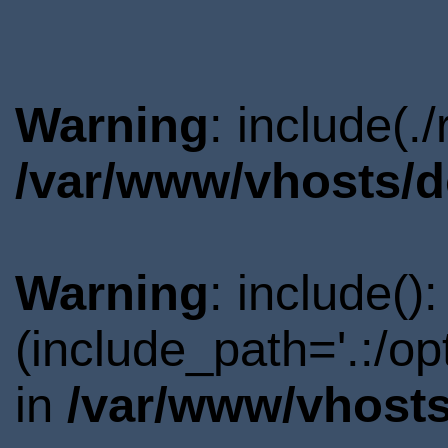
Warning
: include(.
/var/www/vhosts/d
Warning
: include()
(include_path='.:/o
in
/var/www/vhosts