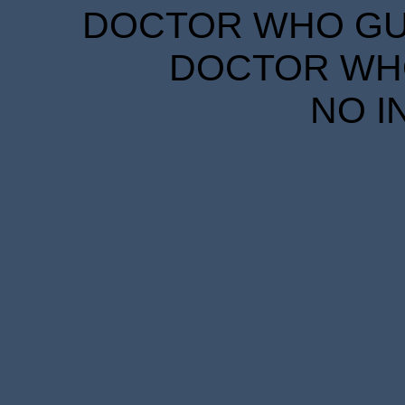
DOCTOR WHO GUID
DOCTOR WHO
NO I