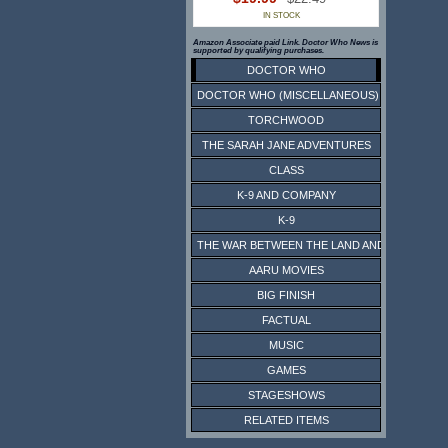
IN STOCK
Amazon Associate paid Link. Doctor Who News is
supported by qualifying purchases.
DOCTOR WHO
DOCTOR WHO (MISCELLANEOUS)
TORCHWOOD
THE SARAH JANE ADVENTURES
CLASS
K-9 AND COMPANY
K-9
THE WAR BETWEEN THE LAND AND THE SEA
AARU MOVIES
BIG FINISH
FACTUAL
MUSIC
GAMES
STAGESHOWS
RELATED ITEMS