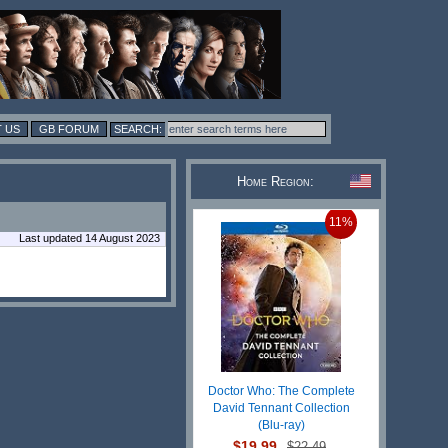
 US
GB FORUM
Home Region:
11%
Last updated 14 August 2023
Doctor Who: The Complete
David Tennant Collection
(Blu-ray)
$19.99
$22.49