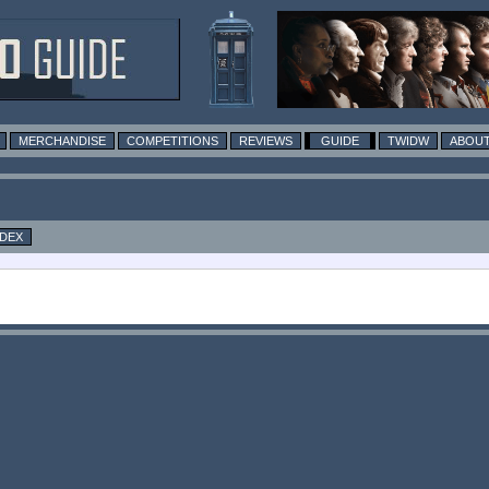
MERCHANDISE
COMPETITIONS
REVIEWS
GUIDE
TWIDW
ABOUT
NDEX