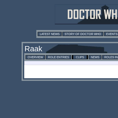
LATEST NEWS
STORY OF DOCTOR WHO
EVENTS
Raak
OVERVIEW
ROLE ENTRIES
CLIPS
NEWS
ROLES I