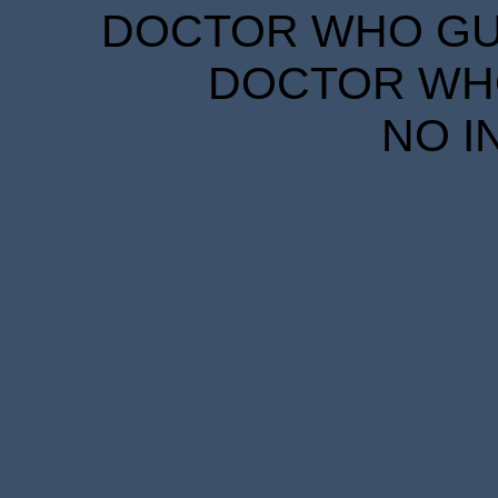
DOCTOR WHO GUID
DOCTOR WHO
NO I