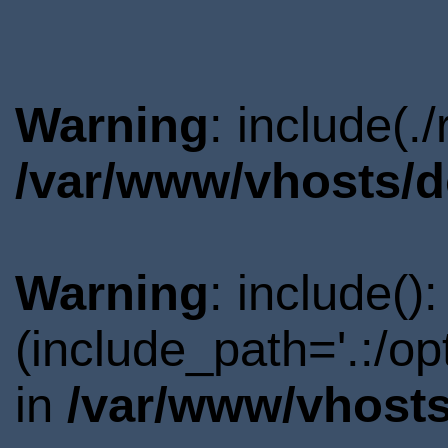
Warning
: include(.
/var/www/vhosts/d
Warning
: include()
(include_path='.:/o
in
/var/www/vhosts