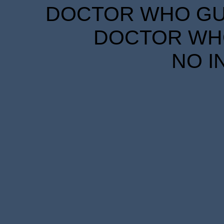
DOCTOR WHO GUID
DOCTOR WHO
NO I