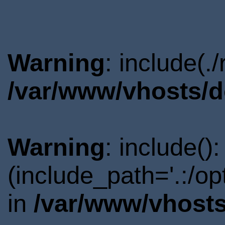
Warning
: include(.
/var/www/vhosts/d
Warning
: include()
(include_path='.:/o
in
/var/www/vhosts