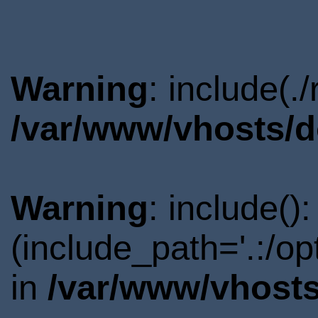
Warning
: include(.
/var/www/vhosts/d
Warning
: include()
(include_path='.:/o
in
/var/www/vhosts