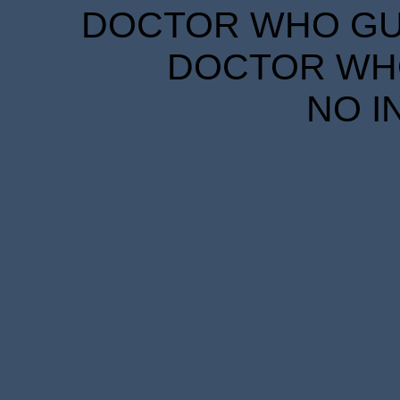
DOCTOR WHO GUID
DOCTOR WHO
NO I