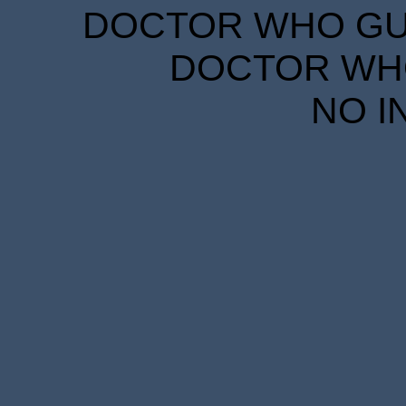
DOCTOR WHO GUID
DOCTOR WHO
NO I