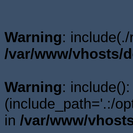
Warning
: include(.
/var/www/vhosts/d
Warning
: include()
(include_path='.:/o
in
/var/www/vhosts