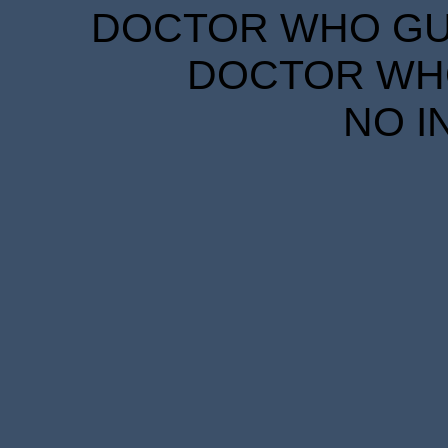
DOCTOR WHO GUID
DOCTOR WHO
NO I