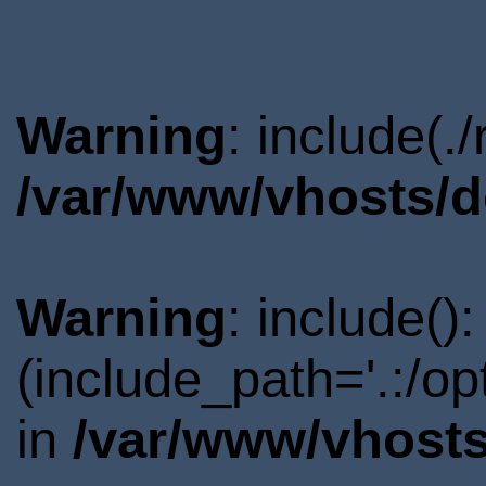
Warning
: include(.
/var/www/vhosts/d
Warning
: include()
(include_path='.:/o
in
/var/www/vhosts