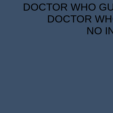
DOCTOR WHO GUID
DOCTOR WHO
NO I