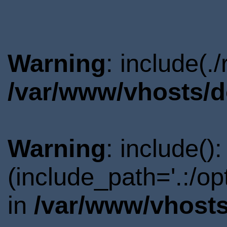
Warning
: include(.
/var/www/vhosts/d
Warning
: include()
(include_path='.:/o
in
/var/www/vhosts