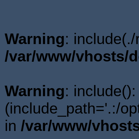
Warning
: include(.
/var/www/vhosts/d
Warning
: include()
(include_path='.:/o
in
/var/www/vhosts