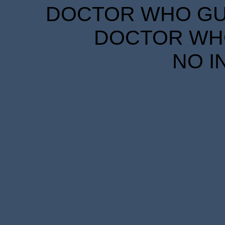
DOCTOR WHO GUID
DOCTOR WHO
NO I