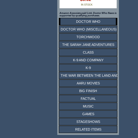
IN STOCK
Amazon Associate paid Link. Doctor Who News is
supported by qualifying purchases.
DOCTOR WHO
DOCTOR WHO (MISCELLANEOUS)
TORCHWOOD
THE SARAH JANE ADVENTURES
CLASS
K-9 AND COMPANY
K-9
THE WAR BETWEEN THE LAND AND THE SEA
AARU MOVIES
BIG FINISH
FACTUAL
MUSIC
GAMES
STAGESHOWS
RELATED ITEMS