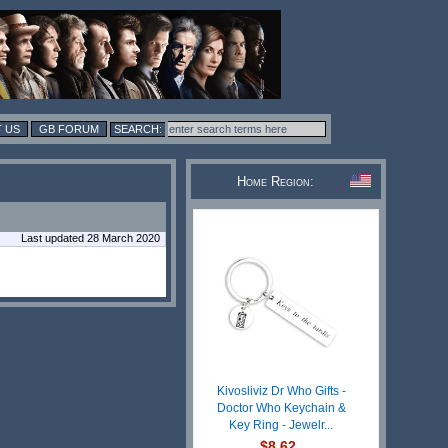
 US
GB FORUM
Home Region:
Last updated 28 March 2020
Kivosliviz Dr Who Gifts -
Doctor Who Keychain &
Key Ring - Jewelr...
$8.62