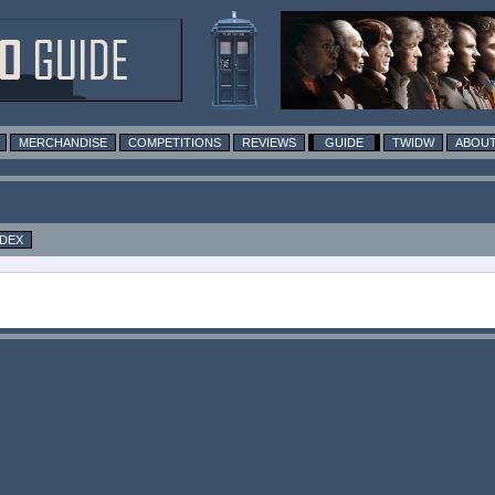
MERCHANDISE
COMPETITIONS
REVIEWS
GUIDE
TWIDW
ABOUT
NDEX