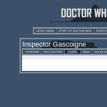
LATEST NEWS
STORY OF DOCTOR WHO
EVENTS
Inspector Gascoigne
OVERVIEW
ROLE ENTRIES
CLIPS
NEWS
ROLES I