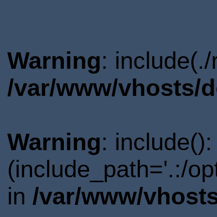
Warning
: include(.
/var/www/vhosts/d
Warning
: include()
(include_path='.:/o
in
/var/www/vhosts