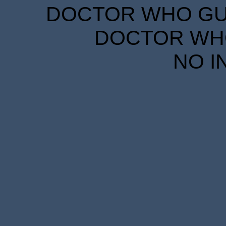
DOCTOR WHO GUID
DOCTOR WHO
NO I