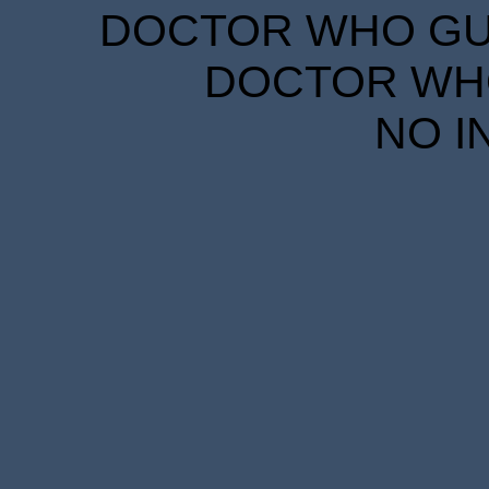
DOCTOR WHO GUID
DOCTOR WHO
NO I