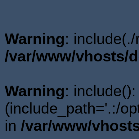
Warning
: include(.
/var/www/vhosts/d
Warning
: include()
(include_path='.:/o
in
/var/www/vhosts