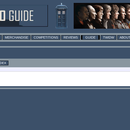
MERCHANDISE
COMPETITIONS
REVIEWS
GUIDE
TWIDW
ABOUT
NDEX