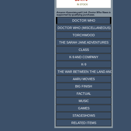
IN STOCK
Amazon Associate paid Link. Doctor Who News is
supported by qualifying purchases.
DOCTOR WHO
DOCTOR WHO (MISCELLANEOUS)
TORCHWOOD
THE SARAH JANE ADVENTURES
CLASS
K-9 AND COMPANY
K-9
THE WAR BETWEEN THE LAND AND THE SEA
AARU MOVIES
BIG FINISH
FACTUAL
MUSIC
GAMES
STAGESHOWS
RELATED ITEMS