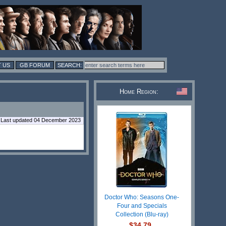
 US
GB FORUM
Home Region:
Last updated 04 December 2023
Doctor Who: Seasons One-
Four and Specials
Collection (Blu-ray)
$34.79