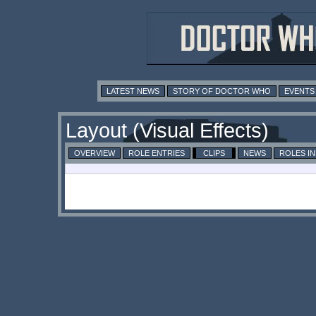
LATEST NEWS
STORY OF DOCTOR WHO
EVENTS
Layout (Visual Effects)
OVERVIEW
ROLE ENTRIES
CLIPS
NEWS
ROLES I