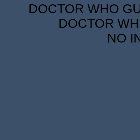
DOCTOR WHO GUID
DOCTOR WHO
NO I