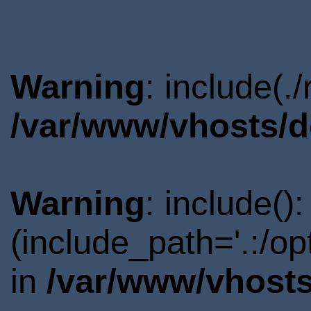
Warning
: include(.
/var/www/vhosts/d
Warning
: include()
(include_path='.:/o
in
/var/www/vhosts