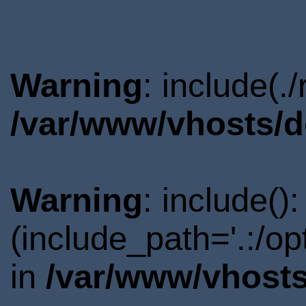
Warning
: include(.
/var/www/vhosts/d
Warning
: include()
(include_path='.:/o
in
/var/www/vhosts