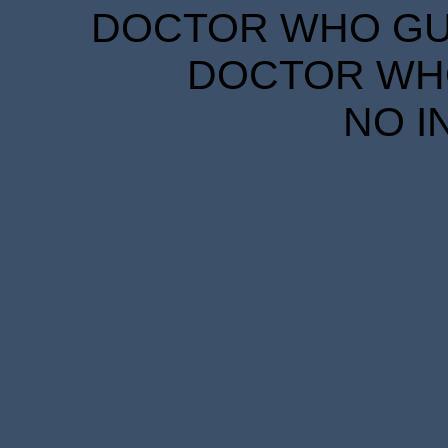
DOCTOR WHO GUID
DOCTOR WHO
NO I