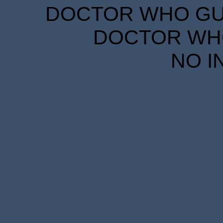
DOCTOR WHO GUID
DOCTOR WHO
NO I