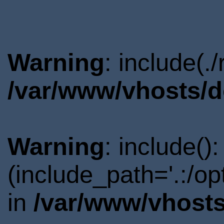
Warning
: include(.
/var/www/vhosts/d
Warning
: include()
(include_path='.:/o
in
/var/www/vhosts