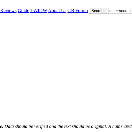
Reviews
Guide
TWIDW
About Us
GB Forum
. Data should be verified and the text should be original. A name credit