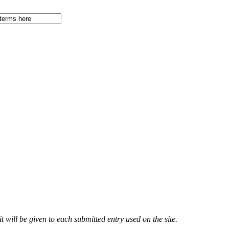
 will be given to each submitted entry used on the site.