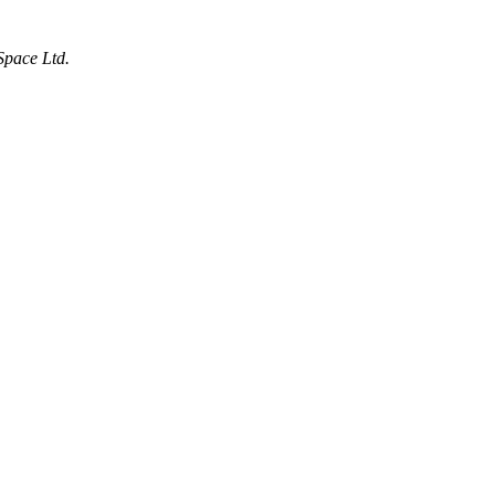
Space Ltd.