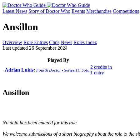
Latest News
Story of Doctor Who
Events
Merchandise
Competitions
Ansillon
Overview
Role Entries
Clips
News
Roles Index
Last updated 26 September 2024
Played By
2 credits in
Adrian Lukis
:
Fourth Doctor - Series 11: Solo
1 entry
Ansillon
No data has been entered for this role.
We welcome submissions of a short biography about the role to the site