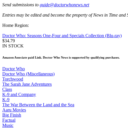
Send submissions to
guide@doctorwhonews.net
Entries may be edited and become the property of News in Time and 
Home Region:
Doctor Who: Seasons One-Four and Specials Collection (Blu-ray)
$34.79
IN STOCK
Amazon Associate paid Link. Doctor Who News is supported by qualifying purchases.
Doctor Who
Doctor Who (Miscellaneous)
Torchwood
The Sarah Jane Adventures
Class
K-9 and Company
K-9
The War Between the Land and the Sea
Aaru Movies
Big Finish
Factual
Music