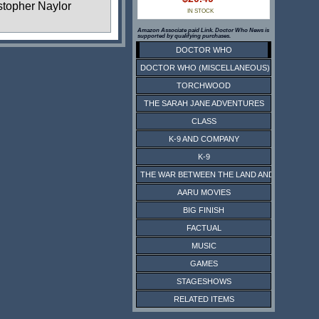
stopher Naylor
IN STOCK
Amazon Associate paid Link. Doctor Who News is
supported by qualifying purchases.
DOCTOR WHO
DOCTOR WHO (MISCELLANEOUS)
TORCHWOOD
THE SARAH JANE ADVENTURES
CLASS
K-9 AND COMPANY
K-9
THE WAR BETWEEN THE LAND AND THE SEA
AARU MOVIES
BIG FINISH
FACTUAL
MUSIC
GAMES
STAGESHOWS
RELATED ITEMS