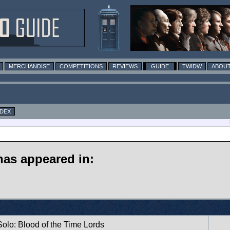
MERCHANDISE
COMPETITIONS
REVIEWS
GUIDE
TWIDW
ABOUT
NDEX
has appeared in:
 Solo: Blood of the Time Lords