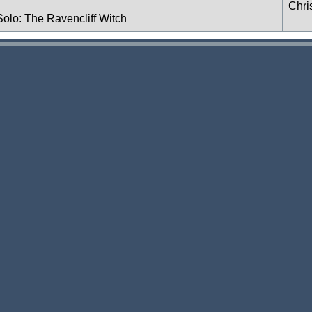
Chri
 Solo: The Ravencliff Witch