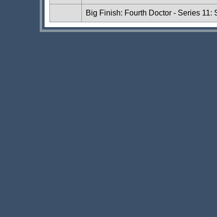
Big Finish: Fourth Doctor - Series 11: