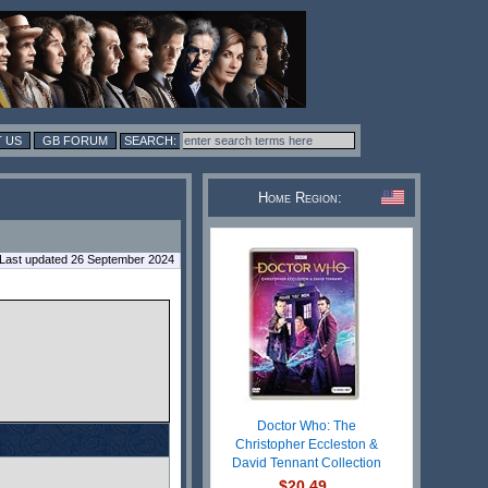
 US
GB FORUM
Home Region:
Last updated 26 September 2024
Doctor Who: The
Christopher Eccleston &
David Tennant Collection
$20.49