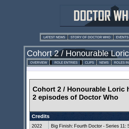
LATEST NEWS
STORY OF DOCTOR WHO
EVENTS
Cohort 2 / Honourable Loric
OVERVIEW
ROLE ENTRIES
CLIPS
NEWS
ROLES I
Cohort 2 / Honourable Loric 
2 episodes of Doctor Who
Credits
2022
Big Finish: Fourth Doctor - Series 11: