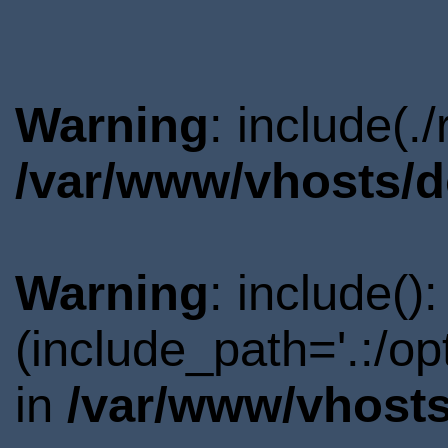
Warning
: include(.
/var/www/vhosts/d
Warning
: include()
(include_path='.:/o
in
/var/www/vhosts