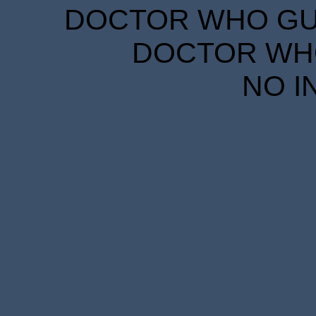
DOCTOR WHO GUID
DOCTOR WHO
NO I