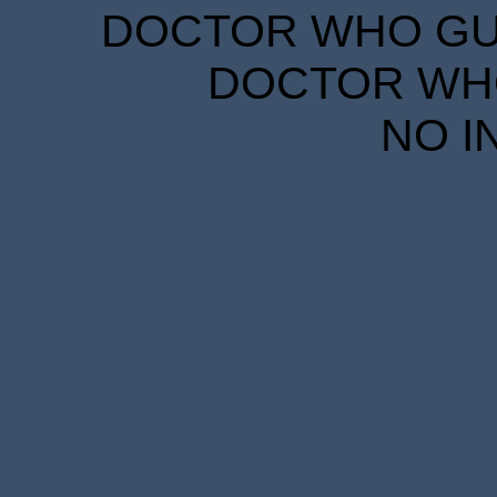
DOCTOR WHO GUID
DOCTOR WHO
NO I