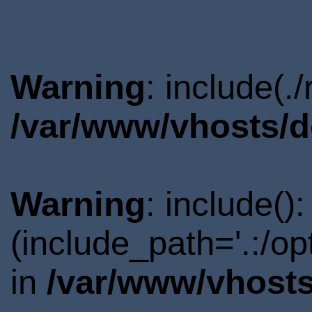
Warning
: include(.
/var/www/vhosts/d
Warning
: include()
(include_path='.:/o
in
/var/www/vhosts