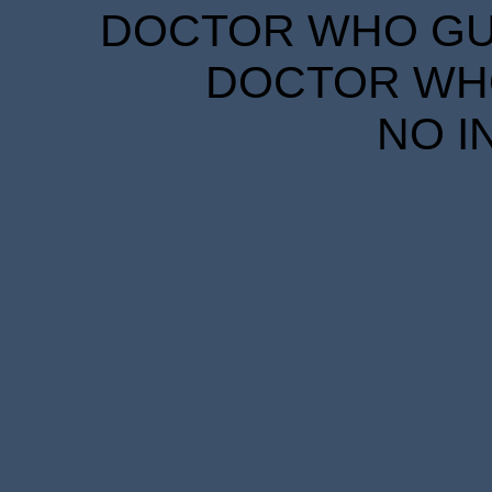
DOCTOR WHO GUID
DOCTOR WHO
NO I