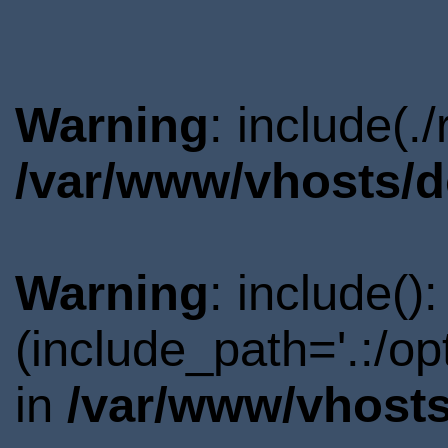
Warning
: include(.
/var/www/vhosts/d
Warning
: include()
(include_path='.:/o
in
/var/www/vhosts