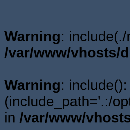
Warning
: include(.
/var/www/vhosts/d
Warning
: include()
(include_path='.:/o
in
/var/www/vhosts