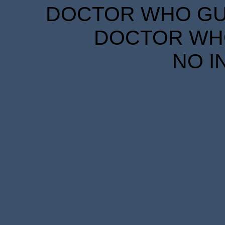
DOCTOR WHO GUID
DOCTOR WHO
NO I