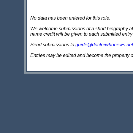
No data has been entered for this role.
We welcome submissions of a short biography about
name credit will be given to each submitted entry
Send submissions to
guide@doctorwhonews.net
Entries may be edited and become the property 