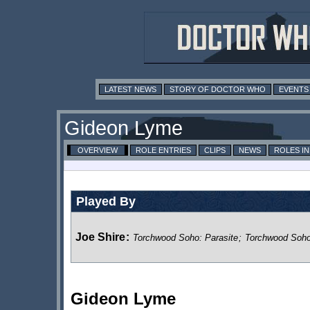
LATEST NEWS
STORY OF DOCTOR WHO
EVENTS
Gideon Lyme
OVERVIEW
ROLE ENTRIES
CLIPS
NEWS
ROLES I
Played By
Joe Shire
:
Torchwood Soho: Parasite
;
Torchwood Soh
Gideon Lyme