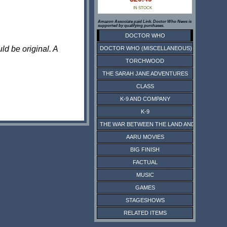
IN STOCK
Amazon Associate paid Link. Doctor Who News is
supported by qualifying purchases.
DOCTOR WHO
ld be original. A
DOCTOR WHO (MISCELLANEOUS)
TORCHWOOD
THE SARAH JANE ADVENTURES
CLASS
K-9 AND COMPANY
K-9
THE WAR BETWEEN THE LAND AND THE SEA
AARU MOVIES
BIG FINISH
FACTUAL
MUSIC
GAMES
STAGESHOWS
RELATED ITEMS