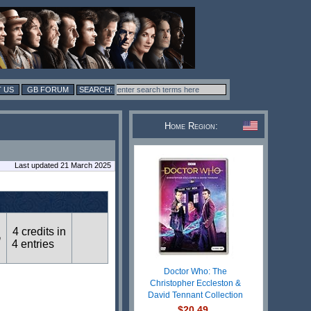
 US
GB FORUM
Home Region:
Last updated 21 March 2025
4 credits in
n
4 entries
Doctor Who: The
Christopher Eccleston &
David Tennant Collection
$20.49