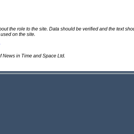
 the role to the site. Data should be verified and the text shou
 used on the site.
of News in Time and Space Ltd.