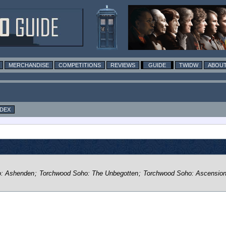
MERCHANDISE
COMPETITIONS
REVIEWS
GUIDE
TWIDW
ABOUT
NDEX
o: Ashenden
;
Torchwood Soho: The Unbegotten
;
Torchwood Soho: Ascensio