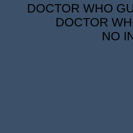
DOCTOR WHO GUID
DOCTOR WHO
NO I