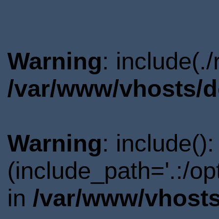
Warning
: include(.
/var/www/vhosts/d
Warning
: include()
(include_path='.:/o
in
/var/www/vhosts