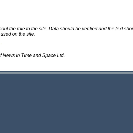
 the role to the site. Data should be verified and the text shou
 used on the site.
of News in Time and Space Ltd.