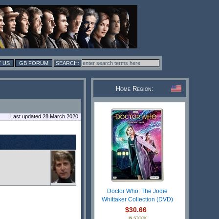
 US
GB FORUM
Home Region:
Last updated 28 March 2020
Doctor Who: The Jodie
Whittaker Collection (DVD)
$30.66
IN STOCK