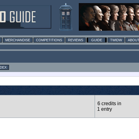
MERCHANDISE
COMPETITIONS
REVIEWS
GUIDE
TWIDW
ABOUT
NDEX
6 credits in
1 entry