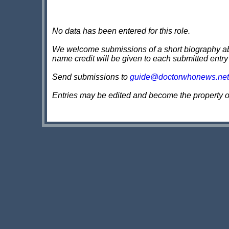
No data has been entered for this role.
We welcome submissions of a short biography about
name credit will be given to each submitted entry
Send submissions to
guide@doctorwhonews.net
Entries may be edited and become the property 