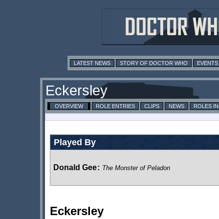
LATEST NEWS
STORY OF DOCTOR WHO
EVENTS
Eckersley
OVERVIEW
ROLE ENTRIES
CLIPS
NEWS
ROLES I
Played By
Donald Gee
:
The Monster of Peladon
Eckersley