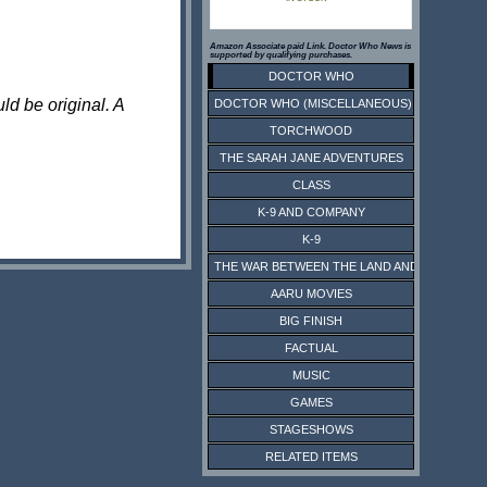
Amazon Associate paid Link. Doctor Who News is
supported by qualifying purchases.
DOCTOR WHO
ld be original. A
DOCTOR WHO (MISCELLANEOUS)
TORCHWOOD
THE SARAH JANE ADVENTURES
CLASS
K-9 AND COMPANY
K-9
THE WAR BETWEEN THE LAND AND THE SEA
AARU MOVIES
BIG FINISH
FACTUAL
MUSIC
GAMES
STAGESHOWS
RELATED ITEMS