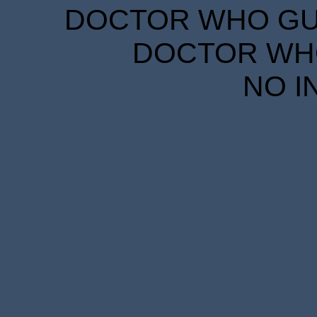
DOCTOR WHO GUID
DOCTOR WHO
NO I