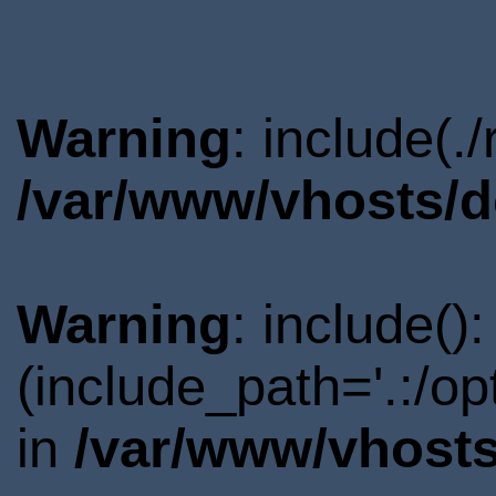
Warning
: include(.
/var/www/vhosts/d
Warning
: include()
(include_path='.:/o
in
/var/www/vhosts