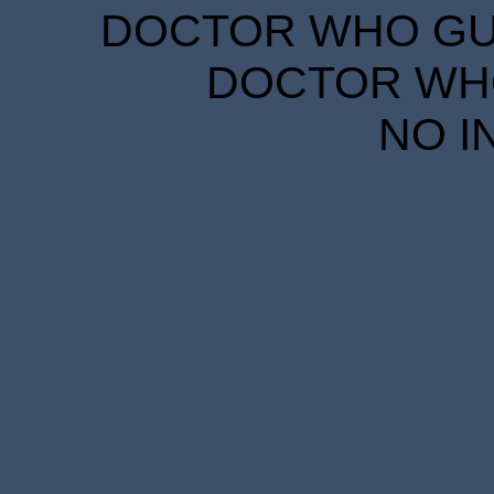
DOCTOR WHO GUID
DOCTOR WHO
NO I