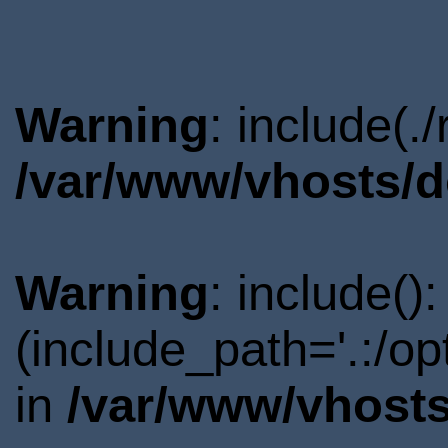
Warning
: include(.
/var/www/vhosts/d
Warning
: include()
(include_path='.:/o
in
/var/www/vhosts